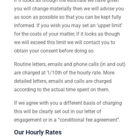
If it looks as though the estimate we have given
you will change materially then we will advise you
as soon as possible so that you can be kept fully
informed. If you wish you may set an ‘upper limit’
for the costs of your matter; if it looks as though
we will exceed this limit we will contact you to
obtain your consent before doing so.
Routine letters, emails and phone calls (in and out)
are charged at 1/10th of the hourly rate. More
detailed letters, emails and calls are charged
according to the actual time spent on them.
If we agree with you a different basis of charging
this will be clearly set out in our letter of
engagement or in a “conditional fee agreement”.
Our Hourly Rates