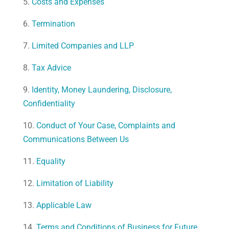
5.
Costs and Expenses
6.
Termination
7.
Limited Companies and LLP
8.
Tax Advice
9.
Identity, Money Laundering, Disclosure,
Confidentiality
10.
Conduct of Your Case, Complaints and
Communications Between Us
11.
Equality
12.
Limitation of Liability
13.
Applicable Law
14.
Terms and Conditions of Business for Future