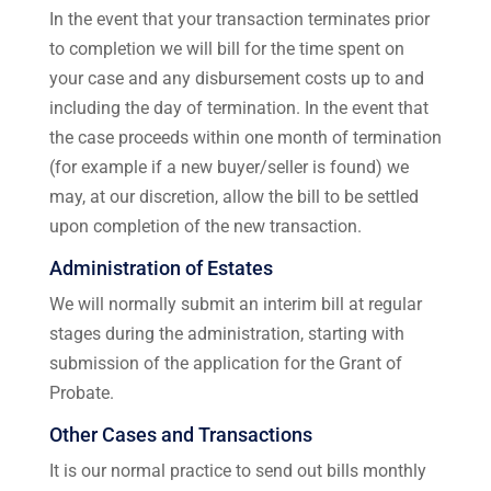
In the event that your transaction terminates prior
to completion we will bill for the time spent on
your case and any disbursement costs up to and
including the day of termination. In the event that
the case proceeds within one month of termination
(for example if a new buyer/seller is found) we
may, at our discretion, allow the bill to be settled
upon completion of the new transaction.
Administration of Estates
We will normally submit an interim bill at regular
stages during the administration, starting with
submission of the application for the Grant of
Probate.
Other Cases and Transactions
It is our normal practice to send out bills monthly