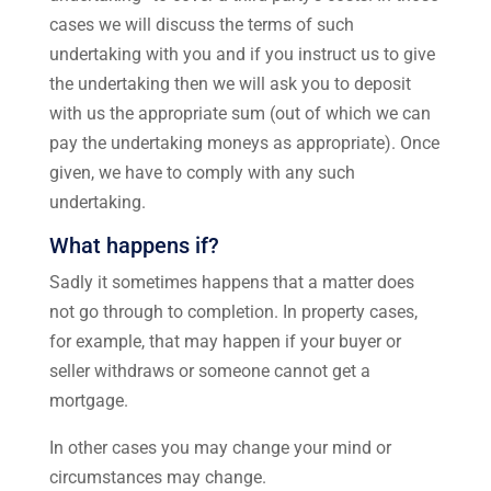
cases we will discuss the terms of such
undertaking with you and if you instruct us to give
the undertaking then we will ask you to deposit
with us the appropriate sum (out of which we can
pay the undertaking moneys as appropriate). Once
given, we have to comply with any such
undertaking.
What happens if?
Sadly it sometimes happens that a matter does
not go through to completion. In property cases,
for example, that may happen if your buyer or
seller withdraws or someone cannot get a
mortgage.
In other cases you may change your mind or
circumstances may change.