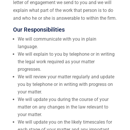
letter of engagement we send to you and we will
explain what part of the work that person is to do
and who he or she is answerable to within the firm.
Our Responsibilities
We will communicate with you in plain
language.
We will explain to you by telephone or in writing
the legal work required as your matter
progresses.
We will review your matter regularly and update
you by telephone or in writing with progress on
your matter.
We will update you during the course of your
matter on any changes in the law relevant to
your matter.
We will update you on the likely timescales for
each stage of your matter and any important