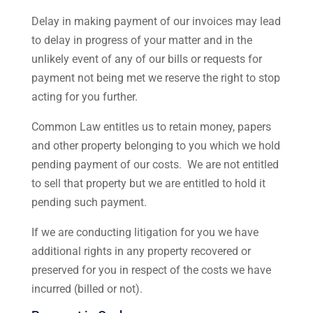
Delay in making payment of our invoices may lead
to delay in progress of your matter and in the
unlikely event of any of our bills or requests for
payment not being met we reserve the right to stop
acting for you further.
Common Law entitles us to retain money, papers
and other property belonging to you which we hold
pending payment of our costs. We are not entitled
to sell that property but we are entitled to hold it
pending such payment.
If we are conducting litigation for you we have
additional rights in any property recovered or
preserved for you in respect of the costs we have
incurred (billed or not).