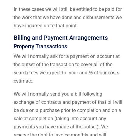
In these cases we will still be entitled to be paid for
the work that we have done and disbursements we
have incurred up to that point.
Billing and Payment Arrangements
Property Transactions
We will normally ask for a payment on account at
the outset of the transaction to cover all of the
search fees we expect to incur and ⅓ of our costs
estimate.
We will normally send you a bill following
exchange of contracts and payment of that bill will
be due on a purchase prior to completion and on a
sale at completion (taking into account any
payments you have made at the outset). We
reserve the right to invoice monthly and will