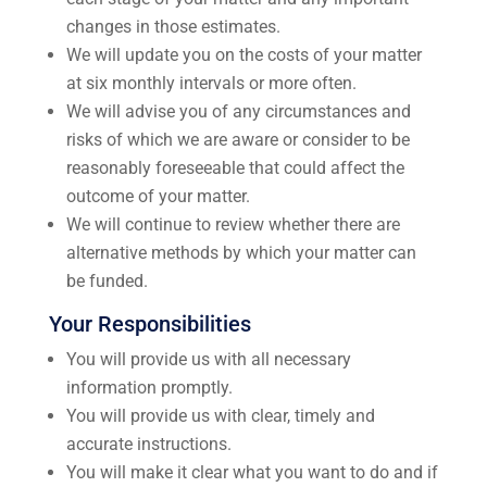
changes in those estimates.
We will update you on the costs of your matter
at six monthly intervals or more often.
We will advise you of any circumstances and
risks of which we are aware or consider to be
reasonably foreseeable that could affect the
outcome of your matter.
We will continue to review whether there are
alternative methods by which your matter can
be funded.
Your Responsibilities
You will provide us with all necessary
information promptly.
You will provide us with clear, timely and
accurate instructions.
You will make it clear what you want to do and if