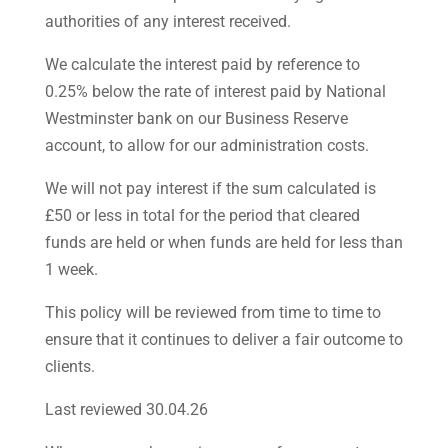
authorities of any interest received.
We calculate the interest paid by reference to
0.25% below the rate of interest paid by National
Westminster bank on our Business Reserve
account, to allow for our administration costs.
We will not pay interest if the sum calculated is
£50 or less in total for the period that cleared
funds are held or when funds are held for less than
1 week.
This policy will be reviewed from time to time to
ensure that it continues to deliver a fair outcome to
clients.
Last reviewed 30.04.26