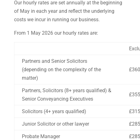
Our hourly rates are set annually at the beginning
of May in each year and reflect the underlying
costs we incur in running our business.
From 1 May 2026 our hourly rates are:
Excl
Partners and Senior Solicitors
(depending on the complexity of the
£36
matter)
Partners, Solicitors (8+ years qualified) &
£35
Senior Conveyancing Executives
Solicitors (4+ years qualified)
£31
Junior Solicitor or other lawyer
£28
Probate Manager
£28