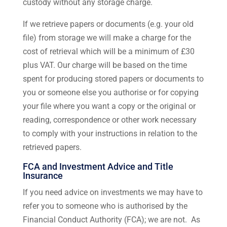
custody without any storage charge.
If we retrieve papers or documents (e.g. your old
file) from storage we will make a charge for the
cost of retrieval which will be a minimum of £30
plus VAT. Our charge will be based on the time
spent for producing stored papers or documents to
you or someone else you authorise or for copying
your file where you want a copy or the original or
reading, correspondence or other work necessary
to comply with your instructions in relation to the
retrieved papers.
FCA and Investment Advice and Title
Insurance
If you need advice on investments we may have to
refer you to someone who is authorised by the
Financial Conduct Authority (FCA); we are not. As