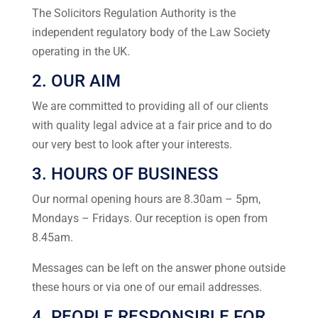
The Solicitors Regulation Authority is the
independent regulatory body of the Law Society
operating in the UK.
2. OUR AIM
We are committed to providing all of our clients
with quality legal advice at a fair price and to do
our very best to look after your interests.
3. HOURS OF BUSINESS
Our normal opening hours are 8.30am – 5pm,
Mondays – Fridays. Our reception is open from
8.45am.
Messages can be left on the answer phone outside
these hours or via one of our email addresses.
4. PEOPLE RESPONSIBLE FOR