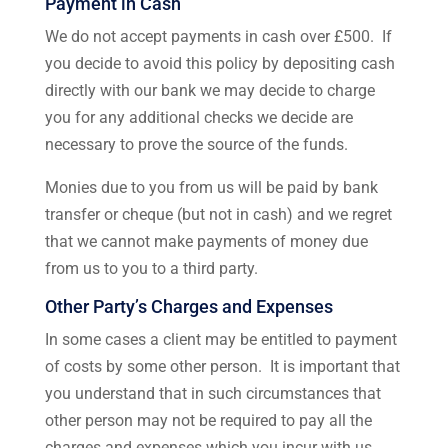
Payment in Cash
We do not accept payments in cash over £500. If
you decide to avoid this policy by depositing cash
directly with our bank we may decide to charge
you for any additional checks we decide are
necessary to prove the source of the funds.
Monies due to you from us will be paid by bank
transfer or cheque (but not in cash) and we regret
that we cannot make payments of money due
from us to you to a third party.
Other Party’s Charges and Expenses
In some cases a client may be entitled to payment
of costs by some other person. It is important that
you understand that in such circumstances that
other person may not be required to pay all the
charges and expenses which you incur with us.