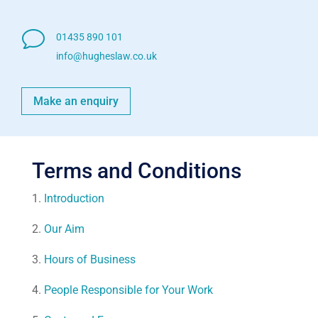
v
01435 890 101
info@hugheslaw.co.uk
Make an enquiry
Terms and Conditions
1.
Introduction
2.
Our Aim
3.
Hours of Business
4.
People Responsible for Your Work