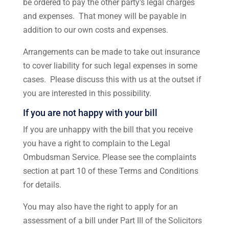
be ordered to pay the other party’s legal charges
and expenses. That money will be payable in
addition to our own costs and expenses.
Arrangements can be made to take out insurance
to cover liability for such legal expenses in some
cases. Please discuss this with us at the outset if
you are interested in this possibility.
If you are not happy with your bill
If you are unhappy with the bill that you receive
you have a right to complain to the Legal
Ombudsman Service. Please see the complaints
section at part 10 of these Terms and Conditions
for details.
You may also have the right to apply for an
assessment of a bill under Part III of the Solicitors