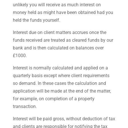
unlikely you will receive as much interest on
money held as might have been obtained had you
held the funds yourself.
Interest due on client matters accrues once the
funds received are treated as cleared funds by our
bank and is then calculated on balances over
£1000.
Interest is normally calculated and applied on a
quarterly basis except where client requirements
so demand. In these cases the calculation and
application will be made at the end of the matter,
for example, on completion of a property
transaction.
Interest will be paid gross, without deduction of tax
and clients are responsible for notifying the tax