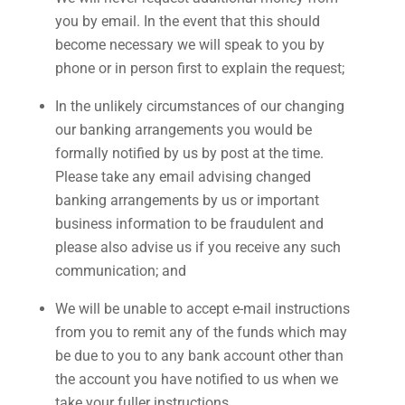
you by email. In the event that this should
become necessary we will speak to you by
phone or in person first to explain the request;
In the unlikely circumstances of our changing
our banking arrangements you would be
formally notified by us by post at the time.
Please take any email advising changed
banking arrangements by us or important
business information to be fraudulent and
please also advise us if you receive any such
communication; and
We will be unable to accept e-mail instructions
from you to remit any of the funds which may
be due to you to any bank account other than
the account you have notified to us when we
take your fuller instructions.