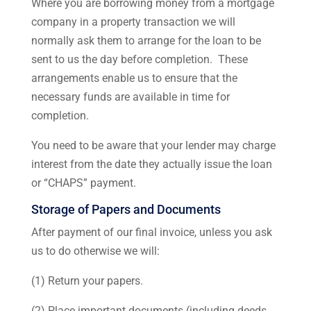
Where you are borrowing money from a mortgage
company in a property transaction we will
normally ask them to arrange for the loan to be
sent to us the day before completion. These
arrangements enable us to ensure that the
necessary funds are available in time for
completion.
You need to be aware that your lender may charge
interest from the date they actually issue the loan
or “CHAPS” payment.
Storage of Papers and Documents
After payment of our final invoice, unless you ask
us to do otherwise we will:
(1) Return your papers.
(2) Place important documents (including deeds