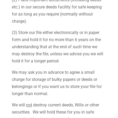
etc.) in our secure deeds facility for safe keeping
for as long as you require (normally without
charge).
(3) Store our file either electronically or in paper
form and hold it for no more than 6 years on the
understanding that at the end of such time we
may destroy the file, unless we advise you we will
hold it for a longer period.
We may ask you in advance to agree a small
charge for storage of bulky papers or deeds or
belongings or if you want us to store your file for
longer than normal.
We will
not
destroy current deeds, Wills or other
securities. We will hold these for you in safe