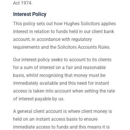
Act 1974.
Interest Policy
This policy sets out how Hughes Solicitors applies
interest in relation to funds held in our client bank
account, in accordance with regulatory
requirements and the Solicitors Accounts Rules.
Our interest policy seeks to account to its clients
for a sum of interest on a fair and reasonable
basis, whilst recognising that money must be
immediately available and this need for instant
access is taken into account when setting the rate
of interest payable by us.
A general client account is where client money is
held on an instant access basis to ensure
immediate access to funds and this means it is