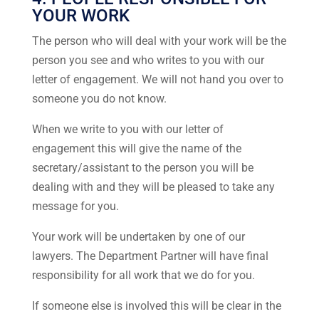
YOUR WORK
The person who will deal with your work will be the
person you see and who writes to you with our
letter of engagement. We will not hand you over to
someone you do not know.
When we write to you with our letter of
engagement this will give the name of the
secretary/assistant to the person you will be
dealing with and they will be pleased to take any
message for you.
Your work will be undertaken by one of our
lawyers. The Department Partner will have final
responsibility for all work that we do for you.
If someone else is involved this will be clear in the