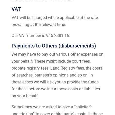
VAT
VAT will be charged where applicable at the rate
prevailing at the relevant time.
Our VAT number is 945 2381 16.
Payments to Others (disbursements)
We may have to pay out various other expenses on
your behalf. These might include court fees,
probate registry fees, Land Registry fees, the costs
of searches, barrister’s opinions and so on. In
these cases we will ask you to provide the funds
for these before we incur those costs or liabilities
on your behalf.
Sometimes we are asked to give a “solicitor’s
undertaking” to cover a third party’s costs. In those