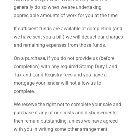
generally do so when we are undertaking
appreciable amounts of work for you at the time.
If sufficient funds are available at completion (and
we have sent you a bill) we will deduct our charges
and remaining expenses from those funds.
On a purchase, if you do not provide us (before
completion) with any required Stamp Duty Land
Tax and Land Registry fees and you have a
mortgage your lender will not allow us to
complete.
We reserve the right not to complete your sale and
purchase if any of our costs and disbursements
then remain outstanding, unless we have agreed
with you in writing some other arrangement.