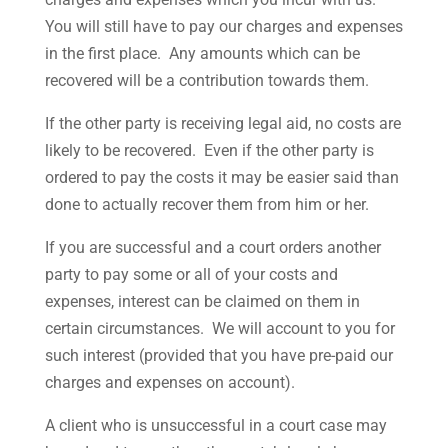
You will still have to pay our charges and expenses
in the first place. Any amounts which can be
recovered will be a contribution towards them.
If the other party is receiving legal aid, no costs are
likely to be recovered. Even if the other party is
ordered to pay the costs it may be easier said than
done to actually recover them from him or her.
If you are successful and a court orders another
party to pay some or all of your costs and
expenses, interest can be claimed on them in
certain circumstances. We will account to you for
such interest (provided that you have pre-paid our
charges and expenses on account).
A client who is unsuccessful in a court case may