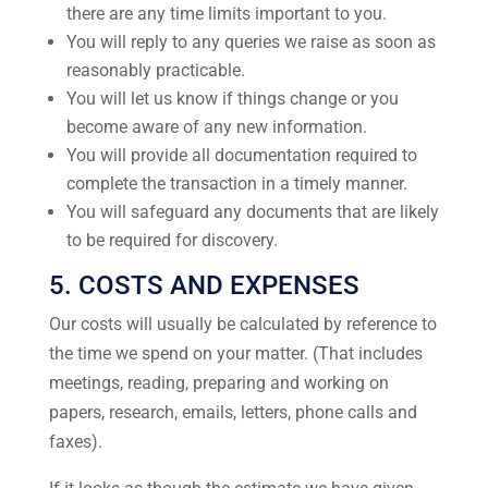
there are any time limits important to you.
You will reply to any queries we raise as soon as
reasonably practicable.
You will let us know if things change or you
become aware of any new information.
You will provide all documentation required to
complete the transaction in a timely manner.
You will safeguard any documents that are likely
to be required for discovery.
5. COSTS AND EXPENSES
Our costs will usually be calculated by reference to
the time we spend on your matter. (That includes
meetings, reading, preparing and working on
papers, research, emails, letters, phone calls and
faxes).