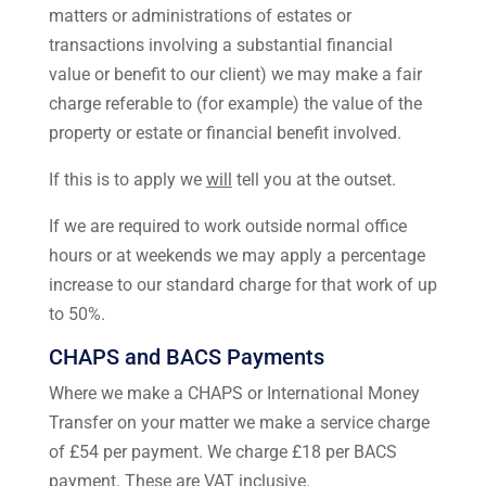
matters or administrations of estates or
transactions involving a substantial financial
value or benefit to our client) we may make a fair
charge referable to (for example) the value of the
property or estate or financial benefit involved.
If this is to apply we
will
tell you at the outset.
If we are required to work outside normal office
hours or at weekends we may apply a percentage
increase to our standard charge for that work of up
to 50%.
CHAPS and BACS Payments
Where we make a CHAPS or International Money
Transfer on your matter we make a service charge
of £54 per payment. We charge £18 per BACS
payment. These are VAT inclusive.