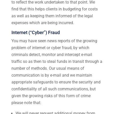
to reflect the work undertaken to that point. We
find that this helps clients in budgeting for costs
as well as keeping them informed of the legal
expenses which are being incurred.
Internet (“Cyber”) Fraud
You may have seen news reports of the growing
problem of internet or cyber fraud, by which
criminals detect, monitor and intercept e-mail
traffic so as then to steal funds in transit through a
number of methods. Our usual means of
communication is by e-mail and we maintain
appropriate safeguards to ensure the security and
confidentiality of all such communications, but
given the growing risks of this form of crime
please note that:
We will never request additional money from