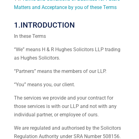
Matters and Acceptance by you of these Terms
1.INTRODUCTION
In these Terms
“We” means H & R Hughes Solicitors LLP trading
as Hughes Solicitors.
“Partners” means the members of our LLP.
“You” means you, our client.
The services we provide and your contract for
those services is with our LLP and not with any
individual partner, or employee of ours.
We are regulated and authorised by the Solicitors
Regulation Authority under SRA Number 508156.