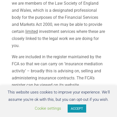
we are members of the Law Society of England
and Wales, which is a designated professional
body for the purposes of the Financial Services
and Markets Act 2000, we may be able to provide
certain
limited
investment services where these are
closely linked to the legal work we are doing for
you.
We are included in the register maintained by the
FCA so that we can carry on ‘insurance mediation
activity’ – broadly this is advising on, selling and
administering insurance contracts. The FCA’s
register can be viewed on its website
(
www.fca.gov.uk/register
).
This website uses cookies to improve your experience. We'll
assume you're ok with this, but you can opt-out if you wish.
In property transactions where you are buying a
Cookie settings
ACCEPT
property (particularly with a mortgage) it may be