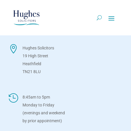

Hughes Solicitors
19 High Street
Heathfield
TN21 8LU

8:45am to 5pm
Monday to Friday
(evenings and weekend
by prior appointment)