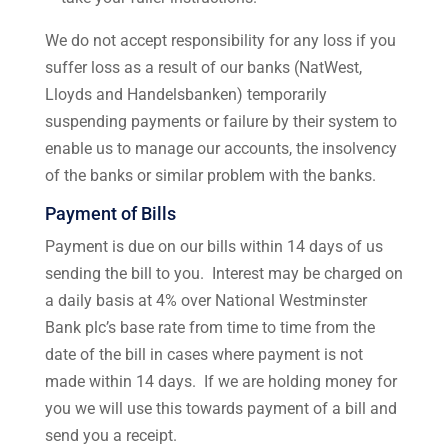
We do not accept responsibility for any loss if you
suffer loss as a result of our banks (NatWest,
Lloyds and Handelsbanken) temporarily
suspending payments or failure by their system to
enable us to manage our accounts, the insolvency
of the banks or similar problem with the banks.
Payment of Bills
Payment is due on our bills within 14 days of us
sending the bill to you. Interest may be charged on
a daily basis at 4% over National Westminster
Bank plc’s base rate from time to time from the
date of the bill in cases where payment is not
made within 14 days. If we are holding money for
you we will use this towards payment of a bill and
send you a receipt.