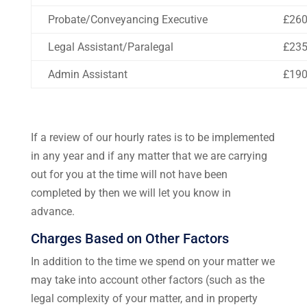
Probate/Conveyancing Executive
£26
Legal Assistant/Paralegal
£23
Admin Assistant
£19
If a review of our hourly rates is to be implemented
in any year and if any matter that we are carrying
out for you at the time will not have been
completed by then we will let you know in
advance.
Charges Based on Other Factors
In addition to the time we spend on your matter we
may take into account other factors (such as the
legal complexity of your matter, and in property