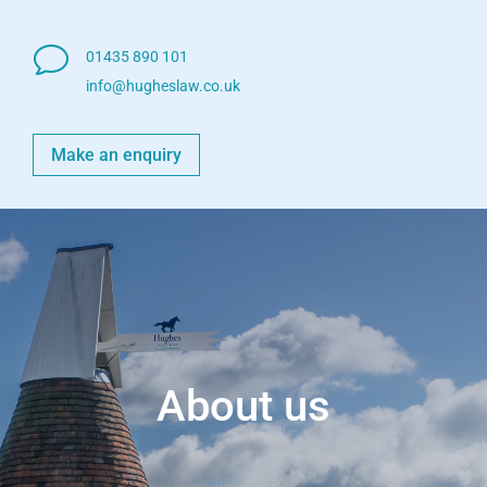
v
01435 890 101
info@hugheslaw.co.uk
Make an enquiry
About us