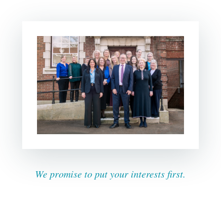
We promise to put your interests first.