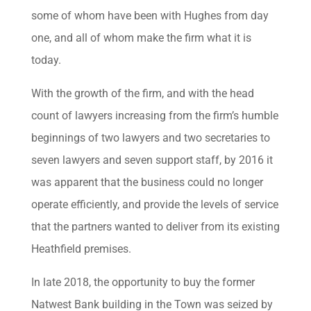
some of whom have been with Hughes from day
one, and all of whom make the firm what it is
today.
With the growth of the firm, and with the head
count of lawyers increasing from the firm’s humble
beginnings of two lawyers and two secretaries to
seven lawyers and seven support staff, by 2016 it
was apparent that the business could no longer
operate efficiently, and provide the levels of service
that the partners wanted to deliver from its existing
Heathfield premises.
In late 2018, the opportunity to buy the former
Natwest Bank building in the Town was seized by