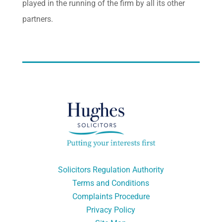
played in the running of the firm by all its other
partners.
Solicitors Regulation Authority
Terms and Conditions
Complaints Procedure
Privacy Policy