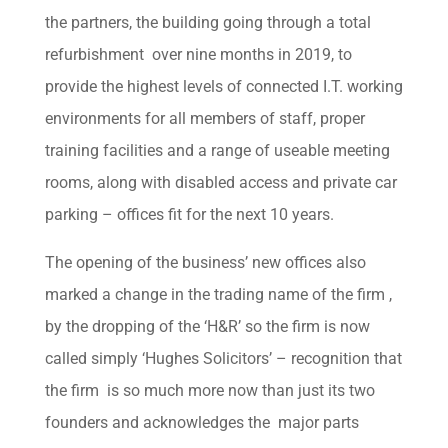
the partners, the building going through a total
refurbishment over nine months in 2019, to
provide the highest levels of connected I.T. working
environments for all members of staff, proper
training facilities and a range of useable meeting
rooms, along with disabled access and private car
parking – offices fit for the next 10 years.
The opening of the business’ new offices also
marked a change in the trading name of the firm ,
by the dropping of the ‘H&R’ so the firm is now
called simply ‘Hughes Solicitors’ – recognition that
the firm is so much more now than just its two
founders and acknowledges the major parts