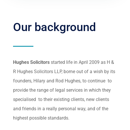
Our background
Hughes Solicitors
started life in April 2009 as H &
R Hughes Solicitors LLP, borne out of a wish by its
founders, Hilary and Rod Hughes, to continue to
provide the range of legal services in which they
specialised to their existing clients, new clients
and friends in a really personal way, and of the
highest possible standards.