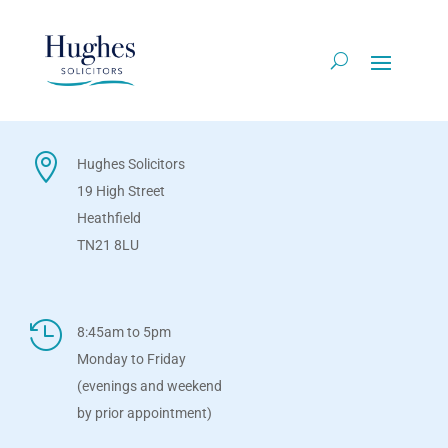

Hughes Solicitors
19 High Street
Heathfield
TN21 8LU

8:45am to 5pm
Monday to Friday
(evenings and weekend
by prior appointment)