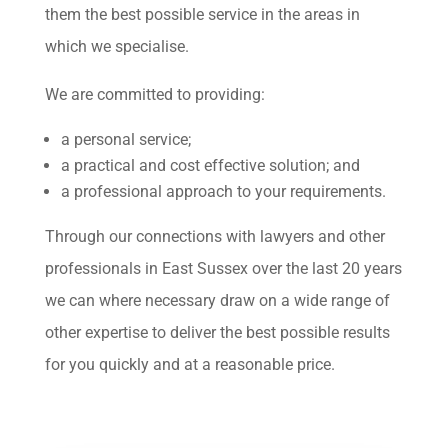
them the best possible service in the areas in
which we specialise.
We are committed to providing:
a personal service;
a practical and cost effective solution; and
a professional approach to your requirements.
Through our connections with lawyers and other
professionals in East Sussex over the last 20 years
we can where necessary draw on a wide range of
other expertise to deliver the best possible results
for you quickly and at a reasonable price.