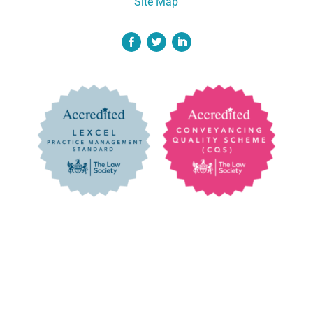
Site Map