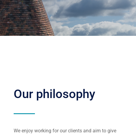
Our philosophy
We enjoy working for our clients and aim to give