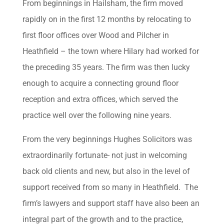
From beginnings in Hailsham, the firm moved
rapidly on in the first 12 months by relocating to
first floor offices over Wood and Pilcher in
Heathfield – the town where Hilary had worked for
the preceding 35 years. The firm was then lucky
enough to acquire a connecting ground floor
reception and extra offices, which served the
practice well over the following nine years.
From the very beginnings Hughes Solicitors was
extraordinarily fortunate- not just in welcoming
back old clients and new, but also in the level of
support received from so many in Heathfield. The
firm’s lawyers and support staff have also been an
integral part of the growth and to the practice,