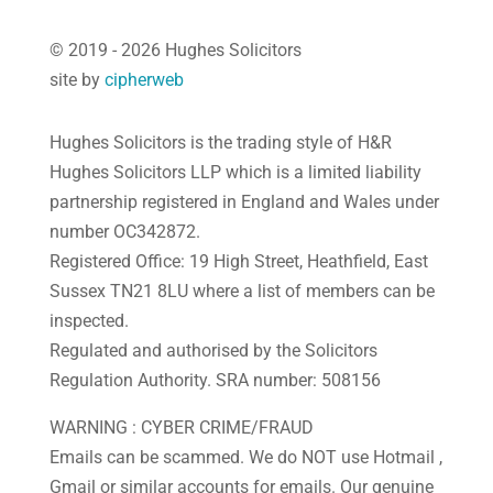
© 2019 - 2026 Hughes Solicitors
site by
cipherweb
Hughes Solicitors is the trading style of H&R
Hughes Solicitors LLP which is a limited liability
partnership registered in England and Wales under
number OC342872.
Registered Office: 19 High Street, Heathfield, East
Sussex TN21 8LU where a list of members can be
inspected.
Regulated and authorised by the Solicitors
Regulation Authority. SRA number: 508156
WARNING : CYBER CRIME/FRAUD
Emails can be scammed. We do NOT use Hotmail ,
Gmail or similar accounts for emails. Our genuine